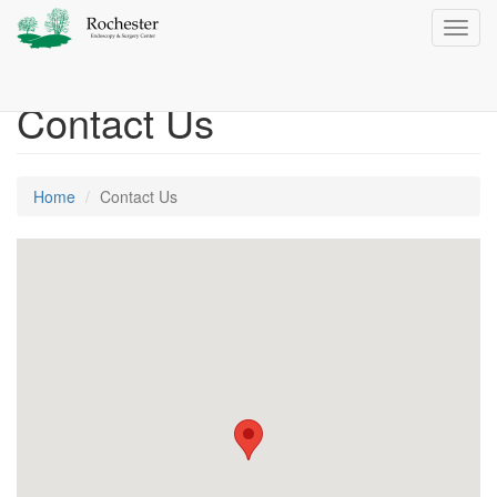
Toggl
navig
Contact Us
Home
Contact Us