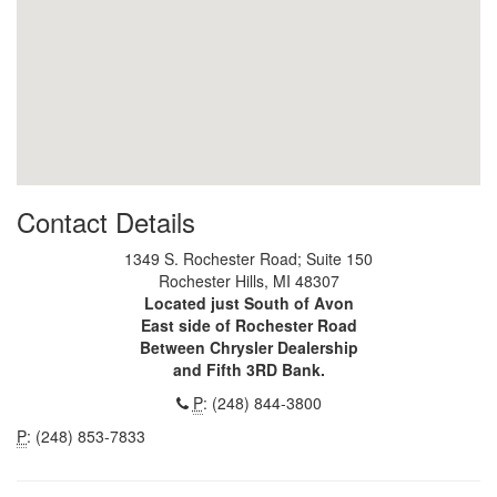
Contact Details
1349 S. Rochester Road; Suite 150
Rochester Hills, MI 48307
Located just South of Avon
East side of Rochester Road
Between Chrysler Dealership
and Fifth 3RD Bank.
P
: (248) 844-3800
P
: (248) 853-7833